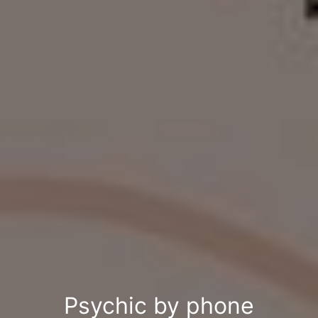
Psychic by phone