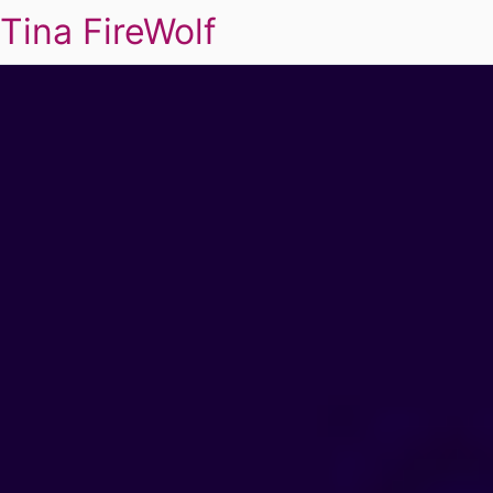
Tina FireWolf