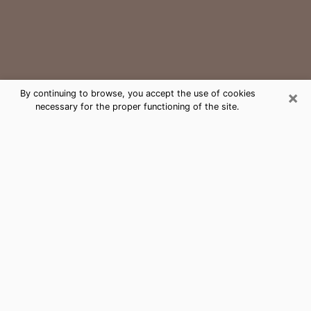
×
By continuing to browse, you accept the use of cookies
necessary for the proper functioning of the site.
Lewisville Medium Psychic Phone
Call
The gift of perceiving past or future events is
nowadays considered as an instrument through which
it is possible to get information and learn more about
a person's life. Thus, clairvoyance teaches them more
about their past, present and even their future in order
to make them aware of details that they may have
missed. Many people around the world use it because
of its relevance. However, it is much more complicated
to find a quality psychic, a maestro of divinatory arts