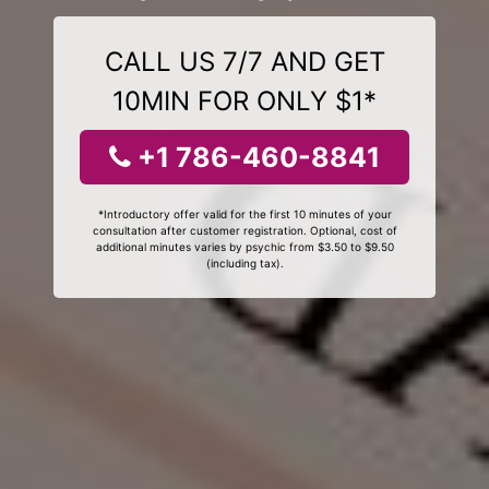
CALL US 7/7 AND GET
10MIN FOR ONLY $1*
+1 786-460-8841
*Introductory offer valid for the first 10 minutes of your
consultation after customer registration. Optional, cost of
additional minutes varies by psychic from $3.50 to $9.50
(including tax).