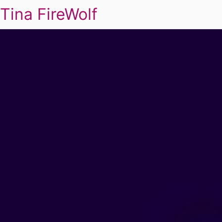
Tina FireWolf