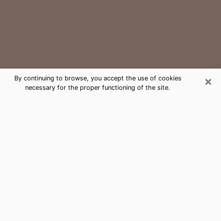
×
By continuing to browse, you accept the use of cookies
necessary for the proper functioning of the site.
Mount Holly Medium Psychic Phone
Call
The gift of perceiving past or future events is
nowadays considered as an instrument through which
it is possible to get information and learn more about
a person's life. Thus, clairvoyance teaches them more
about their past, present and even their future in order
to make them aware of details that they may have
missed. Many people around the world use it because
of its relevance. However, it is much more complicated