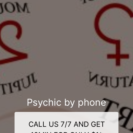
Psychic by phone
CALL US 7/7 AND GET