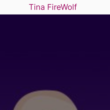
Tina FireWolf