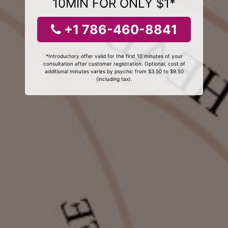
10MIN FOR ONLY $1*
+1 786-460-8841
*Introductory offer valid for the first 10 minutes of your
consultation after customer registration. Optional, cost of
additional minutes varies by psychic from $3.50 to $9.50
(including tax).