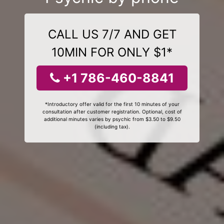
CALL US 7/7 AND GET
10MIN FOR ONLY $1*
+1 786-460-8841
*Introductory offer valid for the first 10 minutes of your
consultation after customer registration. Optional, cost of
additional minutes varies by psychic from $3.50 to $9.50
(including tax).