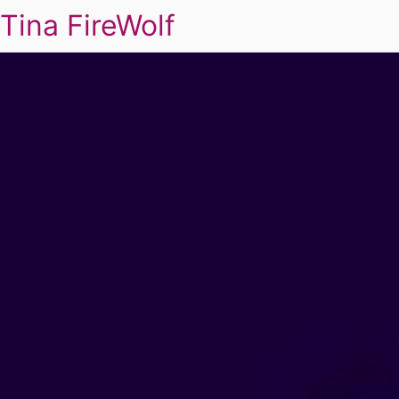
Tina FireWolf