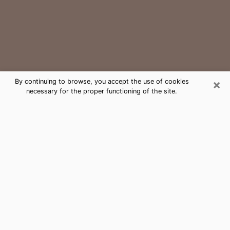
×
By continuing to browse, you accept the use of cookies
necessary for the proper functioning of the site.
Thomasville Medium Psychic Phone
Call
The gift of perceiving past or future events is
nowadays considered as an instrument through which
it is possible to get information and learn more about
a person's life. Thus, clairvoyance teaches them more
about their past, present and even their future in order
to make them aware of details that they may have
missed. Many people around the world use it because
of its relevance. However, it is much more complicated