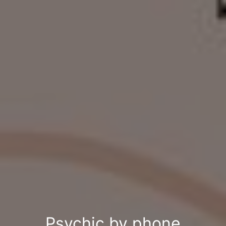
Psychic by phone