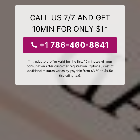
CALL US 7/7 AND GET
10MIN FOR ONLY $1*
+1 786-460-8841
*Introductory offer valid for the first 10 minutes of your
consultation after customer registration. Optional, cost of
additional minutes varies by psychic from $3.50 to $9.50
(including tax).