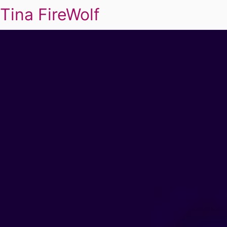
Tina FireWolf