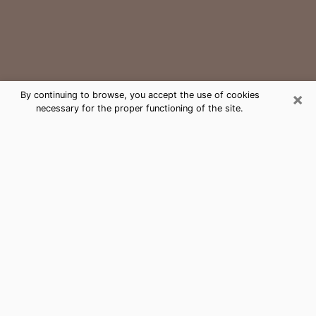
×
By continuing to browse, you accept the use of cookies
necessary for the proper functioning of the site.
Greenville Medium Psychic Phone
Call
The gift of perceiving past or future events is
nowadays considered as an instrument through which
it is possible to get information and learn more about
a person's life. Thus, clairvoyance teaches them more
about their past, present and even their future in order
to make them aware of details that they may have
missed. Many people around the world use it because
of its relevance. However, it is much more complicated
to find a quality psychic, a maestro of divinatory arts