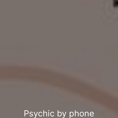
Psychic by phone