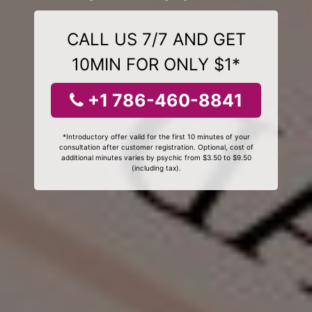
CALL US 7/7 AND GET
10MIN FOR ONLY $1*
+1 786-460-8841
*Introductory offer valid for the first 10 minutes of your
consultation after customer registration. Optional, cost of
additional minutes varies by psychic from $3.50 to $9.50
(including tax).