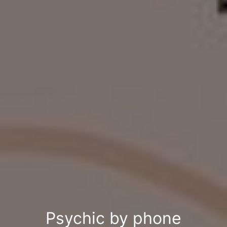
Psychic by phone