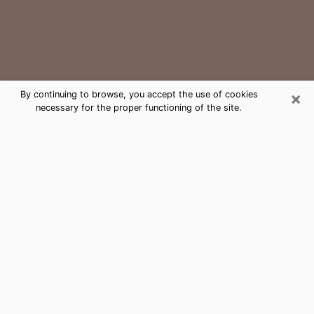
×
By continuing to browse, you accept the use of cookies
necessary for the proper functioning of the site.
Lake City Medium Psychic Phone
Call
The gift of perceiving past or future events is
nowadays considered as an instrument through which
it is possible to get information and learn more about
a person's life. Thus, clairvoyance teaches them more
about their past, present and even their future in order
to make them aware of details that they may have
missed. Many people around the world use it because
of its relevance. However, it is much more complicated
to find a quality psychic, a maestro of divinatory arts