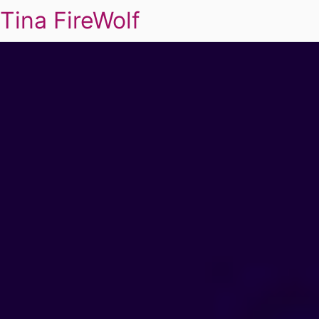
Tina FireWolf