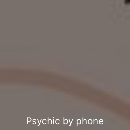
Psychic by phone