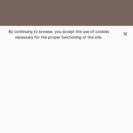
×
By continuing to browse, you accept the use of cookies
necessary for the proper functioning of the site.
Seneca Medium Psychic Phone Call
The gift of perceiving past or future events is
nowadays considered as an instrument through which
it is possible to get information and learn more about
a person's life. Thus, clairvoyance teaches them more
about their past, present and even their future in order
to make them aware of details that they may have
missed. Many people around the world use it because
of its relevance. However, it is much more complicated
to find a quality psychic, a maestro of divinatory arts
and choice predictions. The trick at this point in time
to get serious clairvoyance sessions will come down