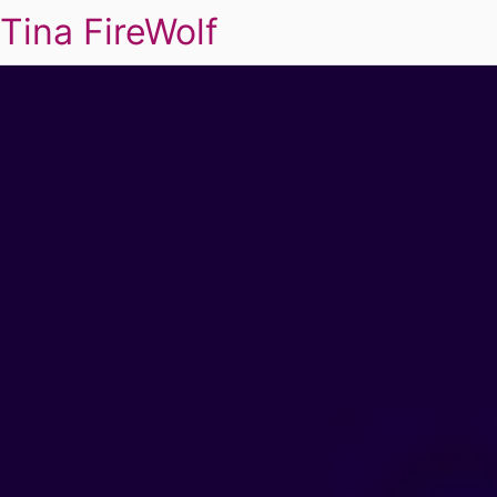
Tina FireWolf