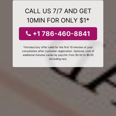
CALL US 7/7 AND GET
10MIN FOR ONLY $1*
+1 786-460-8841
*Introductory offer valid for the first 10 minutes of your
consultation after customer registration. Optional, cost of
additional minutes varies by psychic from $3.50 to $9.50
(including tax).