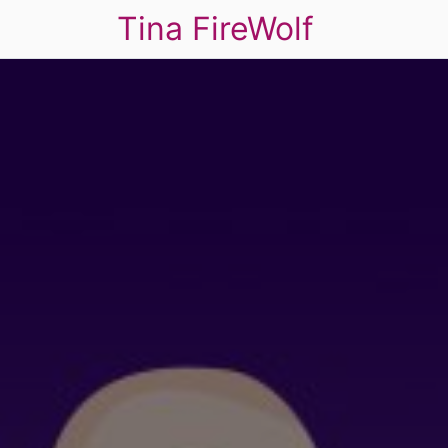
Tina FireWolf