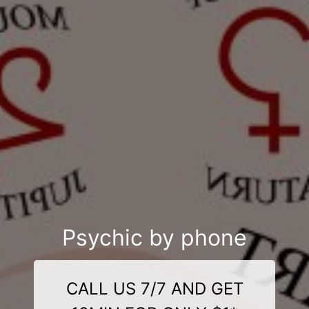
Psychic by phone
CALL US 7/7 AND GET