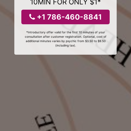
10MIN FOR ONLY $1*
+1 786-460-8841
*Introductory offer valid for the first 10 minutes of your
consultation after customer registration. Optional, cost of
additional minutes varies by psychic from $3.50 to $9.50
(including tax).