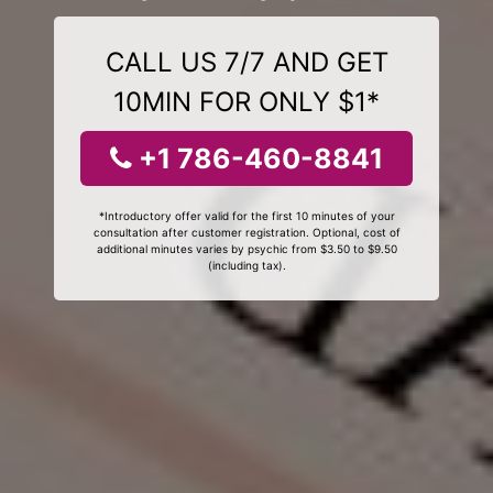
CALL US 7/7 AND GET
10MIN FOR ONLY $1*
+1 786-460-8841
*Introductory offer valid for the first 10 minutes of your
consultation after customer registration. Optional, cost of
additional minutes varies by psychic from $3.50 to $9.50
(including tax).