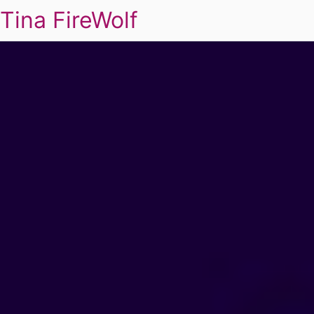
Tina FireWolf