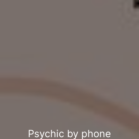
Psychic by phone