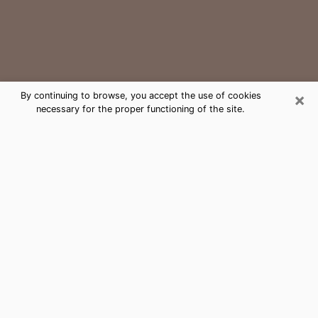
×
By continuing to browse, you accept the use of cookies
necessary for the proper functioning of the site.
Lewisburg Medium Psychic Phone
Call
The gift of perceiving past or future events is
nowadays considered as an instrument through which
it is possible to get information and learn more about
a person's life. Thus, clairvoyance teaches them more
about their past, present and even their future in order
to make them aware of details that they may have
missed. Many people around the world use it because
of its relevance. However, it is much more complicated
to find a quality psychic, a maestro of divinatory arts