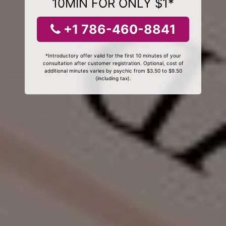
10MIN FOR ONLY $1*
+1 786-460-8841
*Introductory offer valid for the first 10 minutes of your
consultation after customer registration. Optional, cost of
additional minutes varies by psychic from $3.50 to $9.50
(including tax).