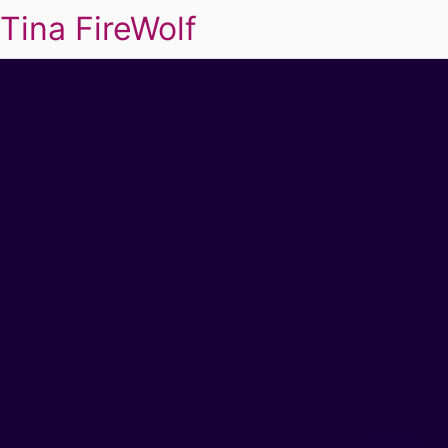
Tina FireWolf