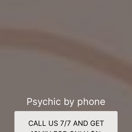
Psychic by phone
CALL US 7/7 AND GET