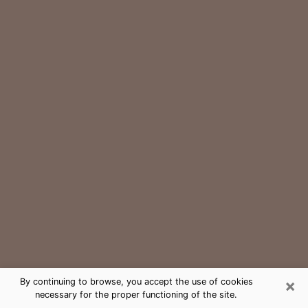
×
By continuing to browse, you accept the use of cookies
necessary for the proper functioning of the site.