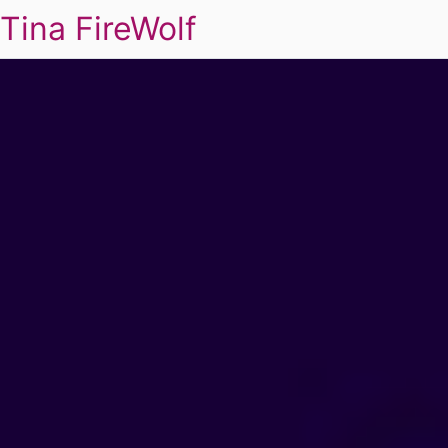
Tina FireWolf