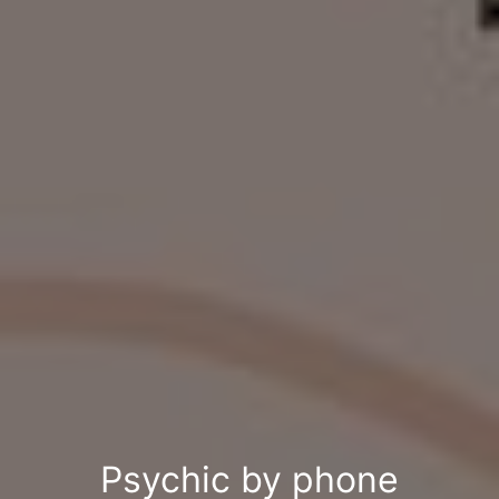
Psychic by phone