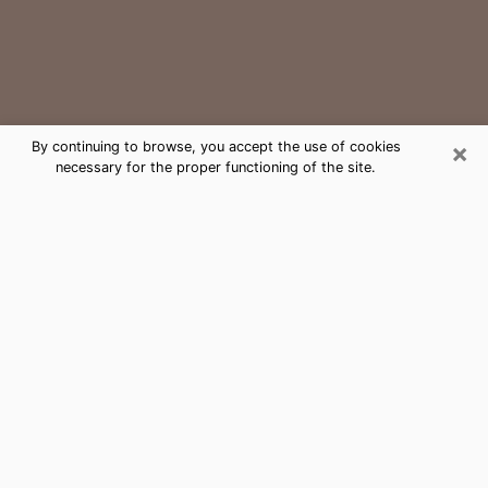
×
By continuing to browse, you accept the use of cookies
necessary for the proper functioning of the site.
Newport Medium Psychic Phone
Call
The gift of perceiving past or future events is
nowadays considered as an instrument through which
it is possible to get information and learn more about
a person's life. Thus, clairvoyance teaches them more
about their past, present and even their future in order
to make them aware of details that they may have
missed. Many people around the world use it because
of its relevance. However, it is much more complicated
to find a quality psychic, a maestro of divinatory arts