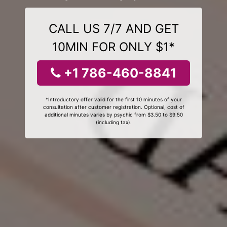
CALL US 7/7 AND GET
10MIN FOR ONLY $1*
+1 786-460-8841
*Introductory offer valid for the first 10 minutes of your
consultation after customer registration. Optional, cost of
additional minutes varies by psychic from $3.50 to $9.50
(including tax).