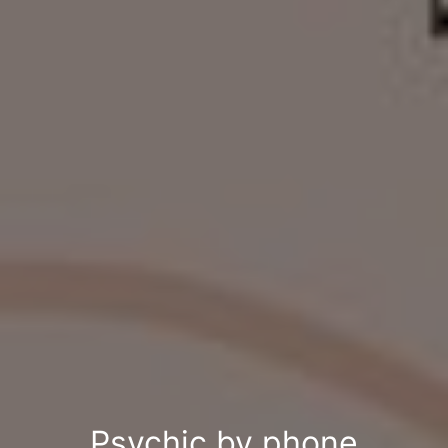
Psychic by phone