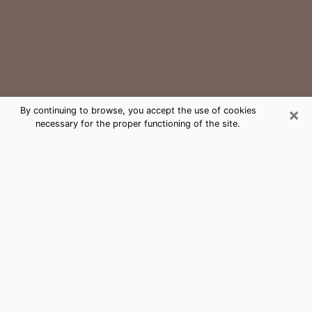
×
By continuing to browse, you accept the use of cookies
necessary for the proper functioning of the site.
Manchester Medium Psychic Phone
Call
The gift of perceiving past or future events is
nowadays considered as an instrument through which
it is possible to get information and learn more about
a person's life. Thus, clairvoyance teaches them more
about their past, present and even their future in order
to make them aware of details that they may have
missed. Many people around the world use it because
of its relevance. However, it is much more complicated