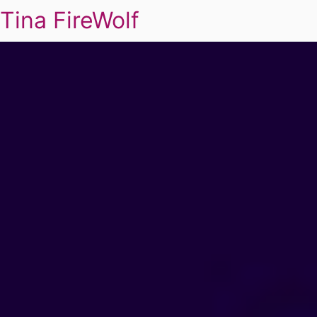
Tina FireWolf