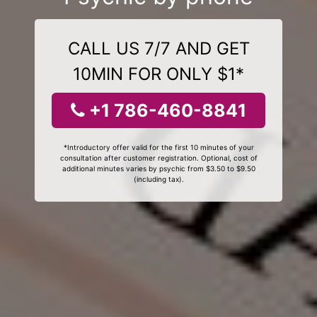
CALL US 7/7 AND GET
10MIN FOR ONLY $1*
+1 786-460-8841
*Introductory offer valid for the first 10 minutes of your
consultation after customer registration. Optional, cost of
additional minutes varies by psychic from $3.50 to $9.50
(including tax).