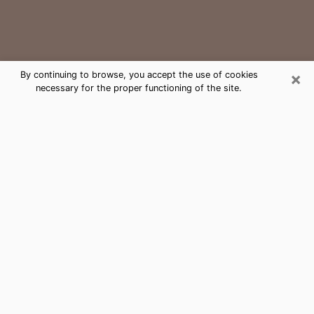
×
By continuing to browse, you accept the use of cookies
necessary for the proper functioning of the site.
Bryan Medium Psychic Phone Call
The gift of perceiving past or future events is
nowadays considered as an instrument through which
it is possible to get information and learn more about
a person's life. Thus, clairvoyance teaches them more
about their past, present and even their future in order
to make them aware of details that they may have
missed. Many people around the world use it because
of its relevance. However, it is much more complicated
to find a quality psychic, a maestro of divinatory arts
and choice predictions. The trick at this point in time
to get serious clairvoyance sessions will come down