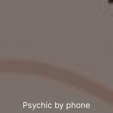
Psychic by phone