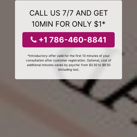
CALL US 7/7 AND GET
10MIN FOR ONLY $1*
+1 786-460-8841
*Introductory offer valid for the first 10 minutes of your
consultation after customer registration. Optional, cost of
additional minutes varies by psychic from $3.50 to $9.50
(including tax).