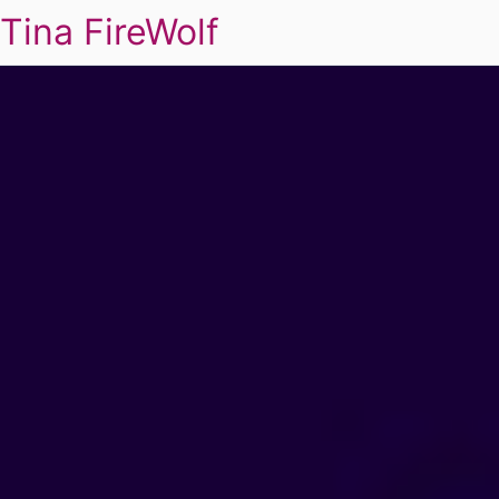
Tina FireWolf