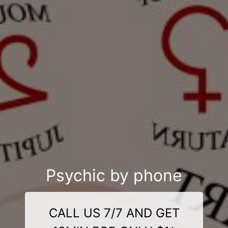
Psychic by phone
CALL US 7/7 AND GET