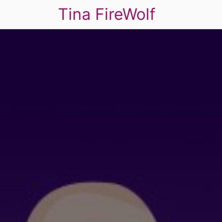
Tina FireWolf