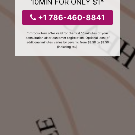
10MIN FOR ONLY $1*
+1 786-460-8841
*Introductory offer valid for the first 10 minutes of your
consultation after customer registration. Optional, cost of
additional minutes varies by psychic from $3.50 to $9.50
(including tax).