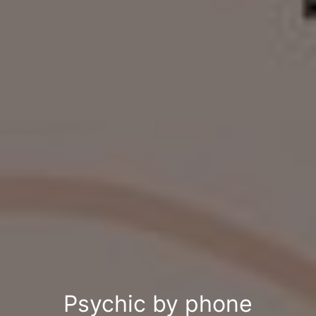
Psychic by phone