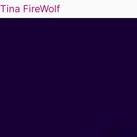
Tina FireWolf