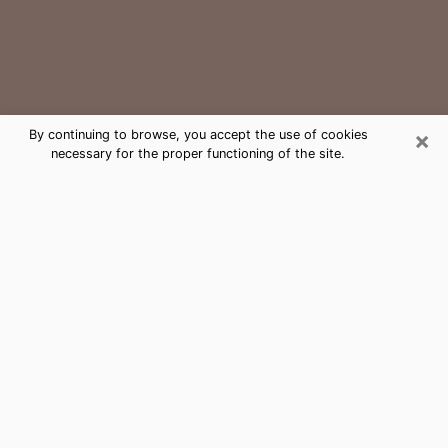
×
By continuing to browse, you accept the use of cookies
necessary for the proper functioning of the site.
Corsicana Medium Psychic Phone
Call
The gift of perceiving past or future events is
nowadays considered as an instrument through which
it is possible to get information and learn more about
a person's life. Thus, clairvoyance teaches them more
about their past, present and even their future in order
to make them aware of details that they may have
missed. Many people around the world use it because
of its relevance. However, it is much more complicated
to find a quality psychic, a maestro of divinatory arts