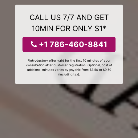
CALL US 7/7 AND GET
10MIN FOR ONLY $1*
+1 786-460-8841
*Introductory offer valid for the first 10 minutes of your
consultation after customer registration. Optional, cost of
additional minutes varies by psychic from $3.50 to $9.50
(including tax).