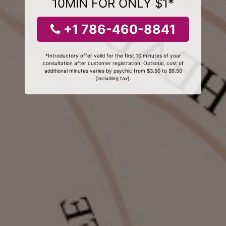
10MIN FOR ONLY $1*
+1 786-460-8841
*Introductory offer valid for the first 10 minutes of your
consultation after customer registration. Optional, cost of
additional minutes varies by psychic from $3.50 to $9.50
(including tax).