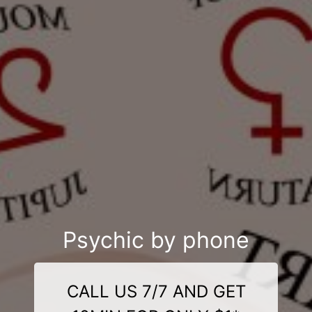
Psychic by phone
CALL US 7/7 AND GET