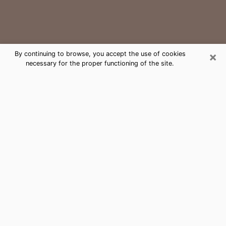
×
By continuing to browse, you accept the use of cookies
necessary for the proper functioning of the site.
Irving Medium Psychic Phone Call
The gift of perceiving past or future events is
nowadays considered as an instrument through which
it is possible to get information and learn more about
a person's life. Thus, clairvoyance teaches them more
about their past, present and even their future in order
to make them aware of details that they may have
missed. Many people around the world use it because
of its relevance. However, it is much more complicated
to find a quality psychic, a maestro of divinatory arts
and choice predictions. The trick at this point in time
to get serious clairvoyance sessions will come down