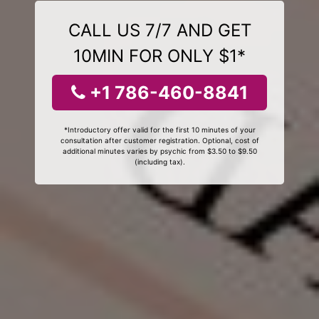
CALL US 7/7 AND GET
10MIN FOR ONLY $1*
+1 786-460-8841
*Introductory offer valid for the first 10 minutes of your
consultation after customer registration. Optional, cost of
additional minutes varies by psychic from $3.50 to $9.50
(including tax).