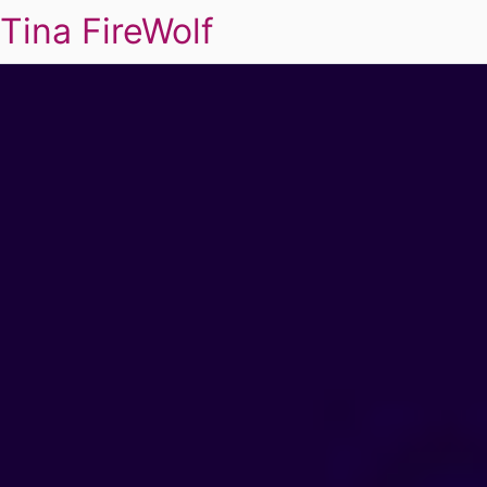
Tina FireWolf