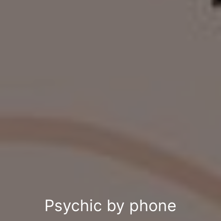
Psychic by phone