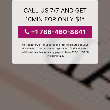
CALL US 7/7 AND GET
10MIN FOR ONLY $1*
+1 786-460-8841
*Introductory offer valid for the first 10 minutes of your
consultation after customer registration. Optional, cost of
additional minutes varies by psychic from $3.50 to $9.50
(including tax).