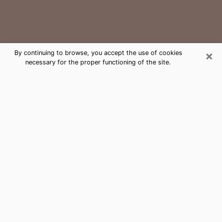
×
By continuing to browse, you accept the use of cookies
necessary for the proper functioning of the site.
Pampa Medium Psychic Phone Call
The gift of perceiving past or future events is
nowadays considered as an instrument through which
it is possible to get information and learn more about
a person's life. Thus, clairvoyance teaches them more
about their past, present and even their future in order
to make them aware of details that they may have
missed. Many people around the world use it because
of its relevance. However, it is much more complicated
to find a quality psychic, a maestro of divinatory arts
and choice predictions. The trick at this point in time
to get serious clairvoyance sessions will come down