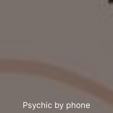
Psychic by phone