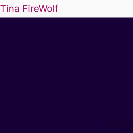
Tina FireWolf