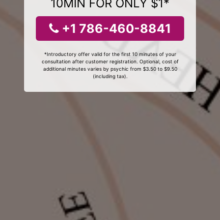
10MIN FOR ONLY $1*
+1 786-460-8841
*Introductory offer valid for the first 10 minutes of your
consultation after customer registration. Optional, cost of
additional minutes varies by psychic from $3.50 to $9.50
(including tax).