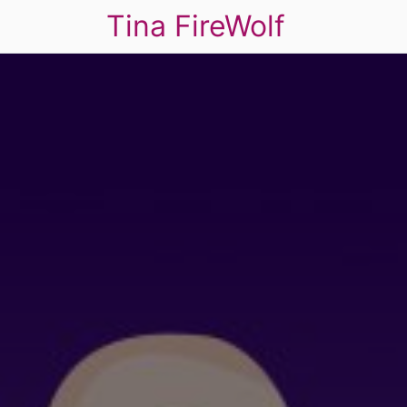
Tina FireWolf