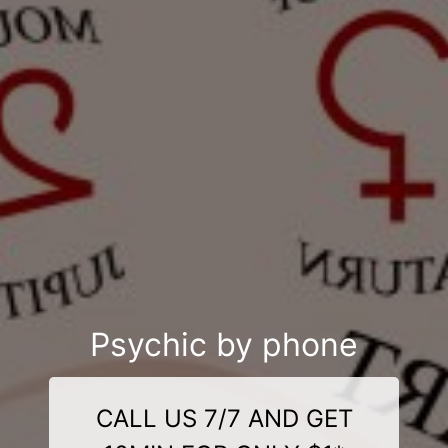
Psychic by phone
CALL US 7/7 AND GET