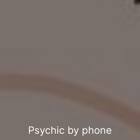
Psychic by phone