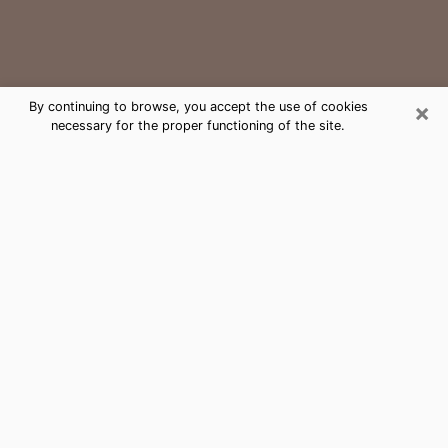
×
By continuing to browse, you accept the use of cookies
necessary for the proper functioning of the site.
Waco Medium Psychic Phone Call
The gift of perceiving past or future events is
nowadays considered as an instrument through which
it is possible to get information and learn more about
a person's life. Thus, clairvoyance teaches them more
about their past, present and even their future in order
to make them aware of details that they may have
missed. Many people around the world use it because
of its relevance. However, it is much more complicated
to find a quality psychic, a maestro of divinatory arts
and choice predictions. The trick at this point in time
to get serious clairvoyance sessions will come down