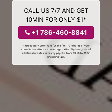
CALL US 7/7 AND GET
10MIN FOR ONLY $1*
+1 786-460-8841
*Introductory offer valid for the first 10 minutes of your
consultation after customer registration. Optional, cost of
additional minutes varies by psychic from $3.50 to $9.50
(including tax).