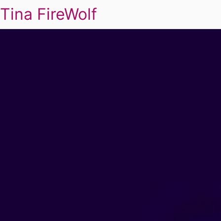
Tina FireWolf