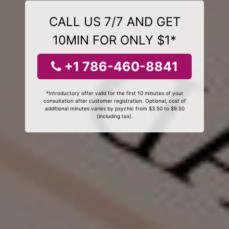
CALL US 7/7 AND GET
10MIN FOR ONLY $1*
+1 786-460-8841
*Introductory offer valid for the first 10 minutes of your
consultation after customer registration. Optional, cost of
additional minutes varies by psychic from $3.50 to $9.50
(including tax).