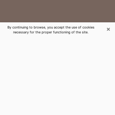
×
By continuing to browse, you accept the use of cookies
necessary for the proper functioning of the site.
Auburn Medium Psychic Phone Call
The gift of perceiving past or future events is
nowadays considered as an instrument through which
it is possible to get information and learn more about
a person's life. Thus, clairvoyance teaches them more
about their past, present and even their future in order
to make them aware of details that they may have
missed. Many people around the world use it because
of its relevance. However, it is much more complicated
to find a quality psychic, a maestro of divinatory arts
and choice predictions. The trick at this point in time
to get serious clairvoyance sessions will come down