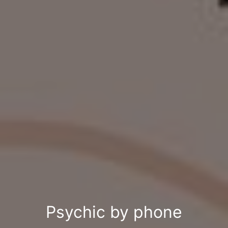
Psychic by phone