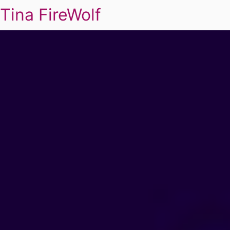
Tina FireWolf