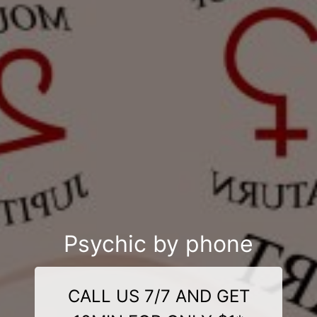
Psychic by phone
CALL US 7/7 AND GET