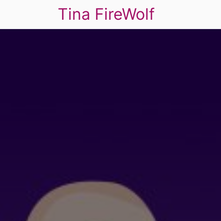
Tina FireWolf