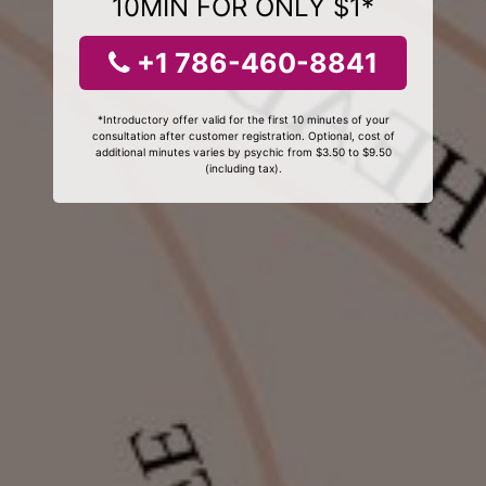
10MIN FOR ONLY $1*
+1 786-460-8841
*Introductory offer valid for the first 10 minutes of your
consultation after customer registration. Optional, cost of
additional minutes varies by psychic from $3.50 to $9.50
(including tax).