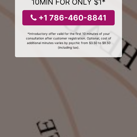
10MIN FOR ONLY $1*
+1 786-460-8841
*Introductory offer valid for the first 10 minutes of your
consultation after customer registration. Optional, cost of
additional minutes varies by psychic from $3.50 to $9.50
(including tax).