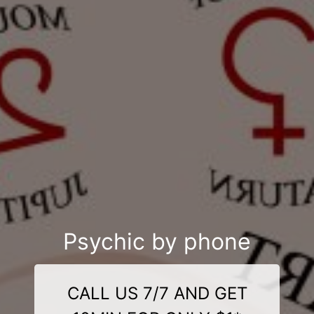
Psychic by phone
CALL US 7/7 AND GET