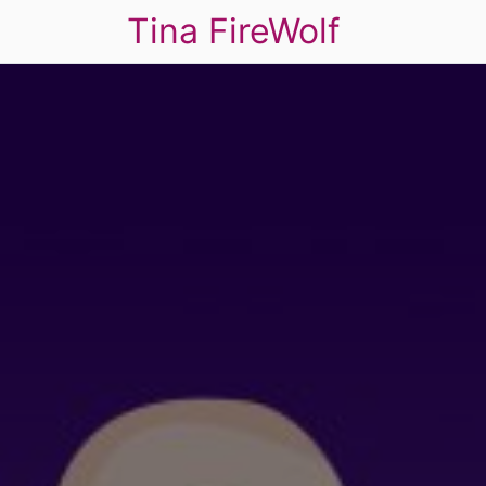
Tina FireWolf