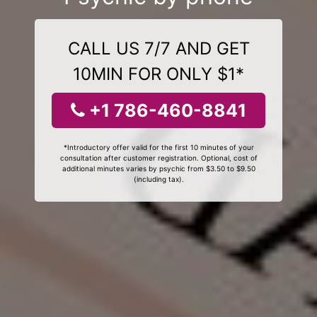
CALL US 7/7 AND GET
10MIN FOR ONLY $1*
+1 786-460-8841
*Introductory offer valid for the first 10 minutes of your
consultation after customer registration. Optional, cost of
additional minutes varies by psychic from $3.50 to $9.50
(including tax).