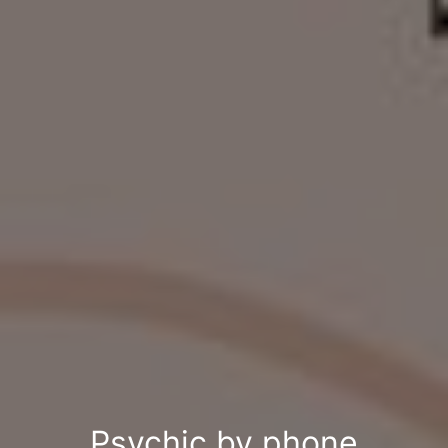
Psychic by phone