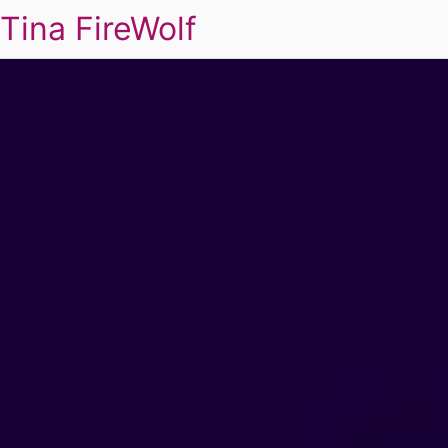
Tina FireWolf