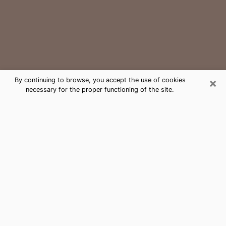
×
By continuing to browse, you accept the use of cookies
necessary for the proper functioning of the site.
Prairie Ridge Medium Psychic Phone
Call
The gift of perceiving past or future events is
nowadays considered as an instrument through which
it is possible to get information and learn more about
a person's life. Thus, clairvoyance teaches them more
about their past, present and even their future in order
to make them aware of details that they may have
missed. Many people around the world use it because
of its relevance. However, it is much more complicated