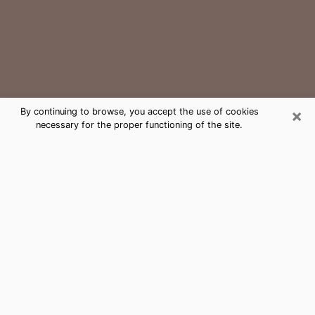
×
By continuing to browse, you accept the use of cookies
necessary for the proper functioning of the site.
Sammamish Medium Psychic Phone
Call
The gift of perceiving past or future events is
nowadays considered as an instrument through which
it is possible to get information and learn more about
a person's life. Thus, clairvoyance teaches them more
about their past, present and even their future in order
to make them aware of details that they may have
missed. Many people around the world use it because
of its relevance. However, it is much more complicated