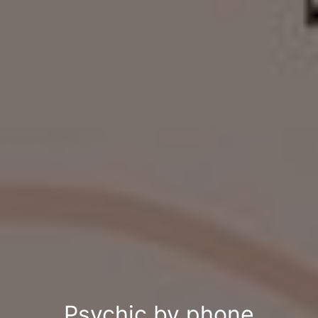
Psychic by phone