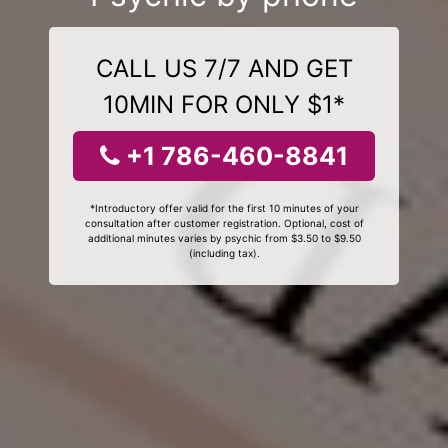
CALL US 7/7 AND GET
10MIN FOR ONLY $1*
+1 786-460-8841
*Introductory offer valid for the first 10 minutes of your
consultation after customer registration. Optional, cost of
additional minutes varies by psychic from $3.50 to $9.50
(including tax).