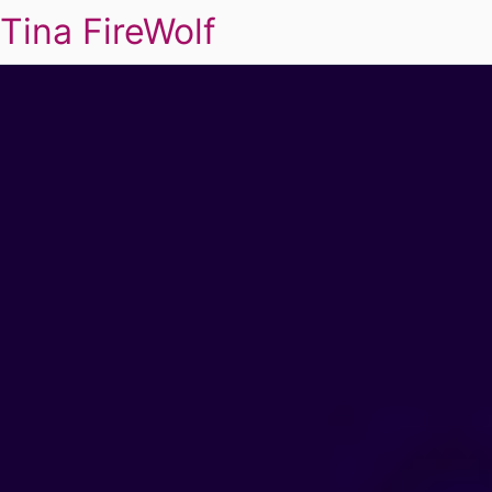
Tina FireWolf