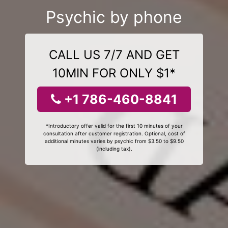
Psychic by phone
CALL US 7/7 AND GET
10MIN FOR ONLY $1*
+1 786-460-8841
*Introductory offer valid for the first 10 minutes of your
consultation after customer registration. Optional, cost of
additional minutes varies by psychic from $3.50 to $9.50
(including tax).