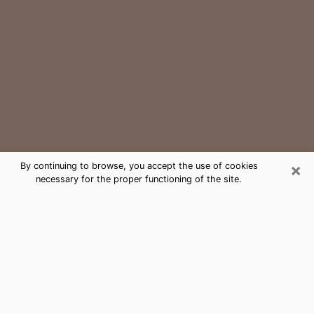
×
By continuing to browse, you accept the use of cookies
necessary for the proper functioning of the site.
Sedro-Woolley Medium Psychic
Phone Call
The gift of perceiving past or future events is
nowadays considered as an instrument through which
it is possible to get information and learn more about
a person's life. Thus, clairvoyance teaches them more