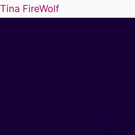
Tina FireWolf