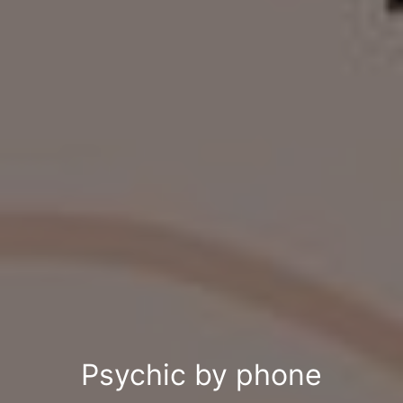
Psychic by phone