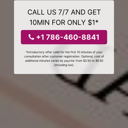
CALL US 7/7 AND GET
10MIN FOR ONLY $1*
+1 786-460-8841
*Introductory offer valid for the first 10 minutes of your
consultation after customer registration. Optional, cost of
additional minutes varies by psychic from $3.50 to $9.50
(including tax).