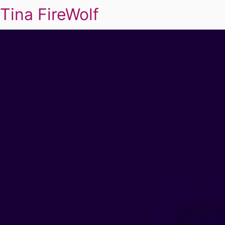
Tina FireWolf