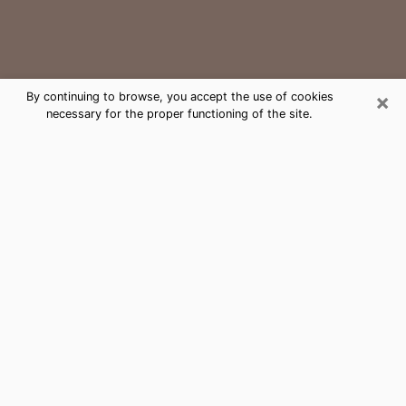
×
By continuing to browse, you accept the use of cookies
necessary for the proper functioning of the site.
Yelm Medium Psychic Phone Call
The gift of perceiving past or future events is
nowadays considered as an instrument through which
it is possible to get information and learn more about
a person's life. Thus, clairvoyance teaches them more
about their past, present and even their future in order
to make them aware of details that they may have
missed. Many people around the world use it because
of its relevance. However, it is much more complicated
to find a quality psychic, a maestro of divinatory arts
and choice predictions. The trick at this point in time
to get serious clairvoyance sessions will come down